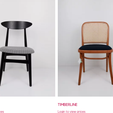
TIMBERLINE
ces
Login to view prices