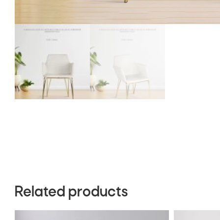
Related products