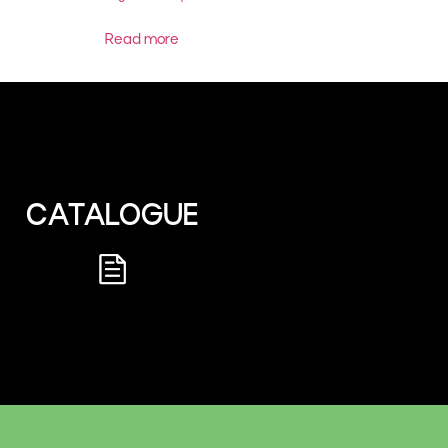
Read more
CATALOGUE