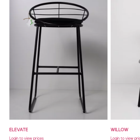
ELEVATE
WILLOW
Login to view prices
Login to view pri