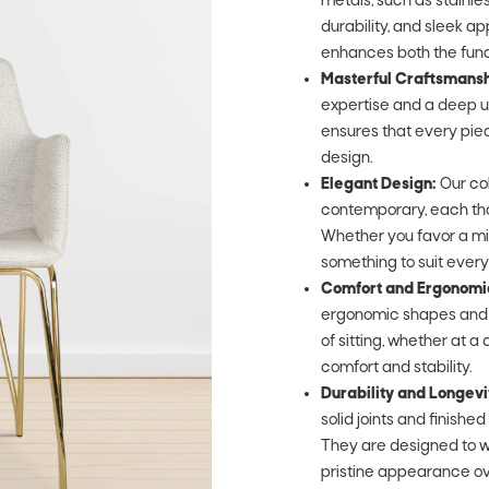
metals, such as stainle
durability, and sleek a
enhances both the func
Masterful Craftsmansh
expertise and a deep un
ensures that every piece
design.
Elegant Design:
Our col
contemporary, each tho
Whether you favor a min
something to suit every
Comfort and Ergonomi
ergonomic shapes and s
of sitting, whether at a d
comfort and stability.
Durability and Longevi
solid joints and finishe
They are designed to w
pristine appearance ov