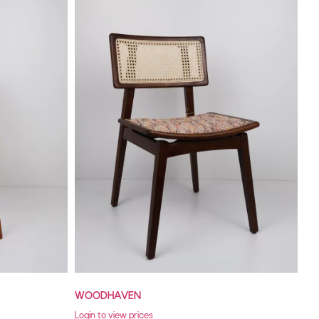
WOODHAVEN
Login to view prices