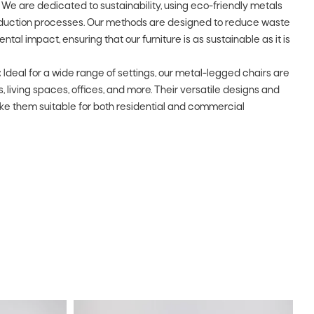
We are dedicated to sustainability, using eco-friendly metals
oduction processes. Our methods are designed to reduce waste
al impact, ensuring that our furniture is as sustainable as it is
:
Ideal for a wide range of settings, our metal-legged chairs are
, living spaces, offices, and more. Their versatile designs and
ke them suitable for both residential and commercial