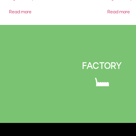
Read more
Read more
FACTORY