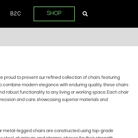
SHOP
B2C
proud to present our refined collection of chairs featuring
to combine modern elegance with enduring quality, these chairs
d robust functionality to any living or working space. Each chair
precision and care, showcasing superior materials and
r metal-legged chairs are constructed using top-grade