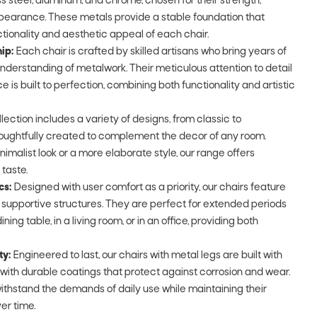
ss steel, aluminum, and chrome, chosen for their strength,
ppearance. These metals provide a stable foundation that
tionality and aesthetic appeal of each chair.
ip:
Each chair is crafted by skilled artisans who bring years of
derstanding of metalwork. Their meticulous attention to detail
 is built to perfection, combining both functionality and artistic
lection includes a variety of designs, from classic to
ughtfully created to complement the decor of any room.
imalist look or a more elaborate style, our range offers
 taste.
cs:
Designed with user comfort as a priority, our chairs feature
upportive structures. They are perfect for extended periods
ining table, in a living room, or in an office, providing both
ty:
Engineered to last, our chairs with metal legs are built with
d with durable coatings that protect against corrosion and wear.
ithstand the demands of daily use while maintaining their
er time.