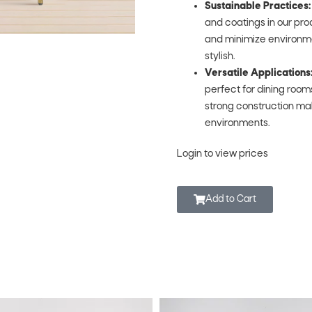
Sustainable Practices:
and coatings in our pr
and minimize environment
stylish.
Versatile Applications
perfect for dining rooms
strong construction ma
environments.
Login to view prices
Add to Cart