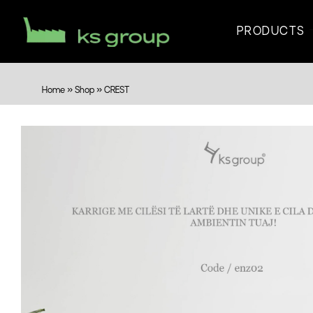
PRODUCTS
Home
»
Shop
»
CREST