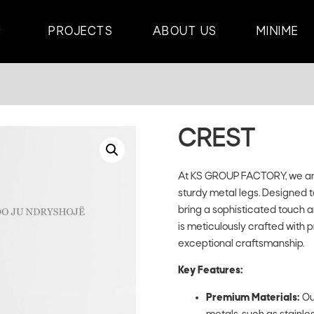
PROJECTS
ABOUT US
MINIME
CREST
At KS GROUP FACTORY, we are 
sturdy metal legs. Designed 
bring a sophisticated touch an
is meticulously crafted with 
exceptional craftsmanship.
Key Features:
Premium Materials:
Ou