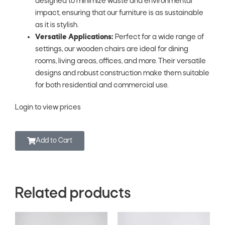
designed to minimize waste and environmental
impact, ensuring that our furniture is as sustainable
as it is stylish.
Versatile Applications:
Perfect for a wide range of
settings, our wooden chairs are ideal for dining
rooms, living areas, offices, and more. Their versatile
designs and robust construction make them suitable
for both residential and commercial use.
Login to view prices
Add to Cart
Related products