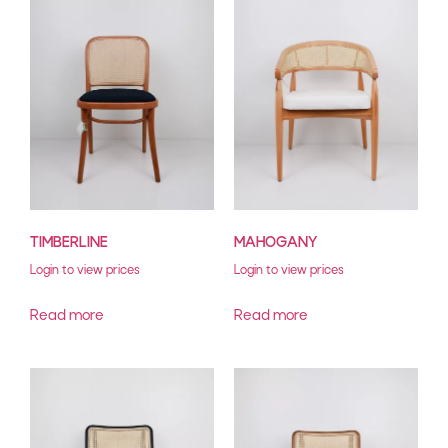
TIMBERLINE
MAHOGANY
Login to view prices
Login to view prices
Read more
Read more