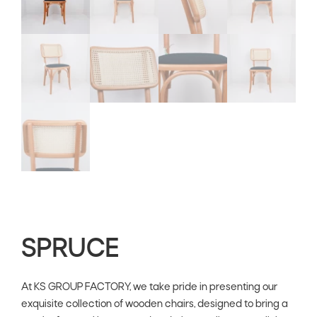
SPRUCE
At KS GROUP FACTORY, we take pride in presenting our
exquisite collection of wooden chairs, designed to bring a