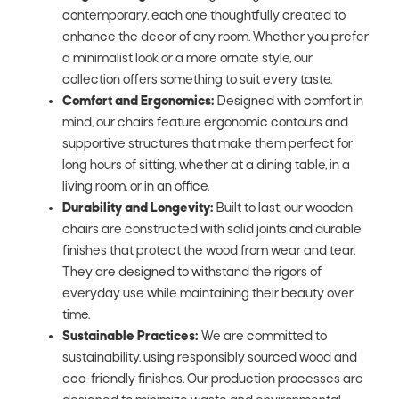
contemporary, each one thoughtfully created to
enhance the decor of any room. Whether you prefer
a minimalist look or a more ornate style, our
collection offers something to suit every taste.
Comfort and Ergonomics:
Designed with comfort in
mind, our chairs feature ergonomic contours and
supportive structures that make them perfect for
long hours of sitting, whether at a dining table, in a
living room, or in an office.
Durability and Longevity:
Built to last, our wooden
chairs are constructed with solid joints and durable
finishes that protect the wood from wear and tear.
They are designed to withstand the rigors of
everyday use while maintaining their beauty over
time.
Sustainable Practices:
We are committed to
sustainability, using responsibly sourced wood and
eco-friendly finishes. Our production processes are