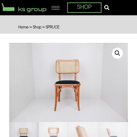
SHOP
Home
»
Shop
»
SPRUCE