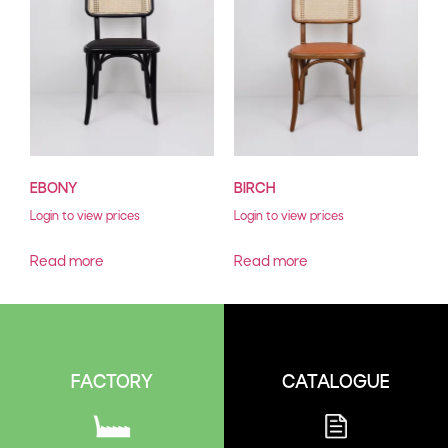
EBONY
BIRCH
Login to view prices
Login to view prices
Read more
Read more
CATALOGUE
FACTORY