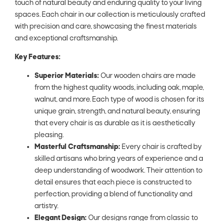
touch of natural beauty and enduring quality to your living
spaces. Each chair in our collection is meticulously crafted
with precision and care, showcasing the finest materials
and exceptional craftsmanship.
Key Features:
Superior Materials:
Our wooden chairs are made
from the highest quality woods, including oak, maple,
walnut, and more. Each type of wood is chosen for its
unique grain, strength, and natural beauty, ensuring
that every chair is as durable as it is aesthetically
pleasing.
Masterful Craftsmanship:
Every chair is crafted by
skilled artisans who bring years of experience and a
deep understanding of woodwork. Their attention to
detail ensures that each piece is constructed to
perfection, providing a blend of functionality and
artistry.
Elegant Design:
Our designs range from classic to