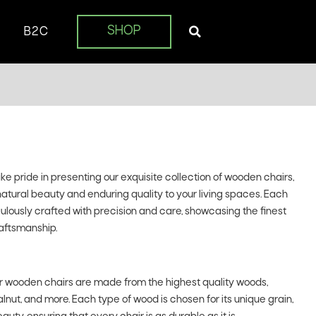
SHOP
B2C
 pride in presenting our exquisite collection of wooden chairs,
natural beauty and enduring quality to your living spaces. Each
iculously crafted with precision and care, showcasing the finest
aftsmanship.
 wooden chairs are made from the highest quality woods,
lnut, and more. Each type of wood is chosen for its unique grain,