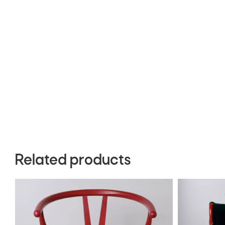
Related products