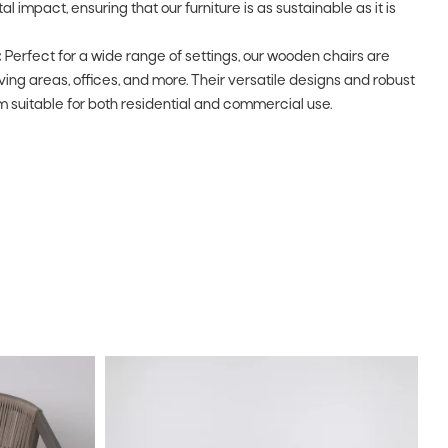
impact, ensuring that our furniture is as sustainable as it is
:
Perfect for a wide range of settings, our wooden chairs are
living areas, offices, and more. Their versatile designs and robust
 suitable for both residential and commercial use.