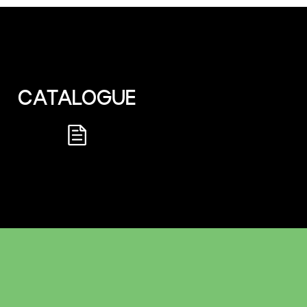
CATALOGUE