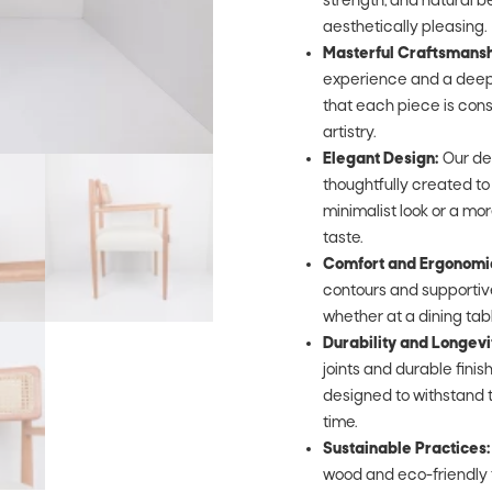
strength, and natural be
aesthetically pleasing.
Masterful Craftsmansh
experience and a deep 
that each piece is cons
artistry.
Elegant Design:
Our de
thoughtfully created t
minimalist look or a mor
taste.
Comfort and Ergonomi
contours and supportive
whether at a dining table,
Durability and Longevi
joints and durable fini
designed to withstand t
time.
Sustainable Practices:
wood and eco-friendly 