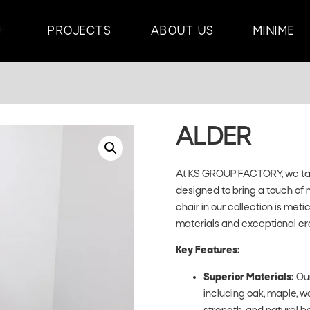
PROJECTS
ABOUT US
MINIME
ALDER
At KS GROUP FACTORY, we take
designed to bring a touch of 
chair in our collection is met
materials and exceptional cr
Key Features:
Superior Materials:
Our
including oak, maple, wa