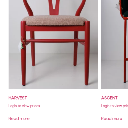
HARVEST
ASCENT
Login to view prices
Login to view pri
Read more
Read more