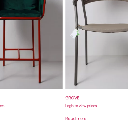
GROVE
ces
Login to view prices
Read more