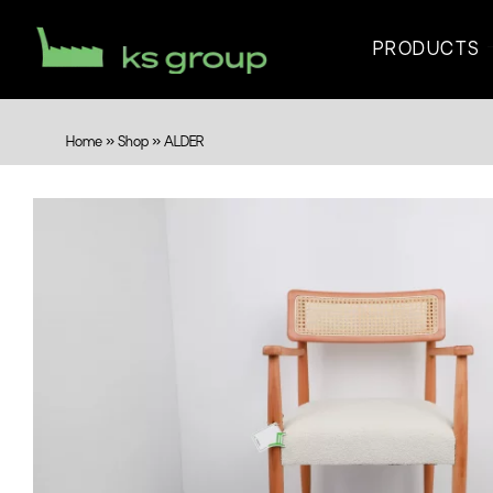
PRODUCTS
Home
»
Shop
»
ALDER