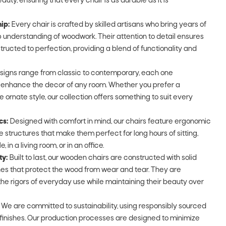
auty, ensuring that every chair is as durable as it is
ip:
Every chair is crafted by skilled artisans who bring years of
understanding of woodwork. Their attention to detail ensures
tructed to perfection, providing a blend of functionality and
signs range from classic to contemporary, each one
o enhance the decor of any room. Whether you prefer a
e ornate style, our collection offers something to suit every
cs:
Designed with comfort in mind, our chairs feature ergonomic
 structures that make them perfect for long hours of sitting,
 in a living room, or in an office.
ty:
Built to last, our wooden chairs are constructed with solid
shes that protect the wood from wear and tear. They are
he rigors of everyday use while maintaining their beauty over
We are committed to sustainability, using responsibly sourced
finishes. Our production processes are designed to minimize