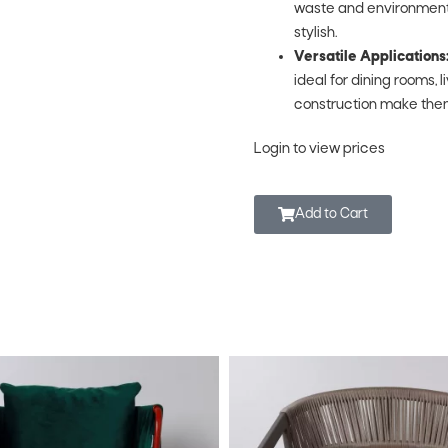
waste and environmental 
stylish.
Versatile Applications
ideal for dining rooms, 
construction make them
Login to view prices
Add to Cart