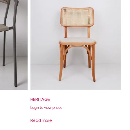
HERITAGE
Login to view prices
Read more