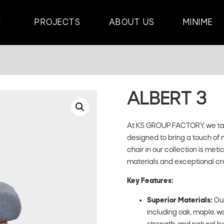
PROJECTS
ABOUT US
MINIME
ALBERT 3
At KS GROUP FACTORY, we take
designed to bring a touch of 
chair in our collection is met
materials and exceptional cr
Key Features:
Superior Materials:
Our
including oak, maple, wa