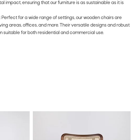
impact, ensuring that our furniture is as sustainable as it is
:
Perfect for a wide range of settings, our wooden chairs are
living areas, offices, and more. Their versatile designs and robust
 suitable for both residential and commercial use.