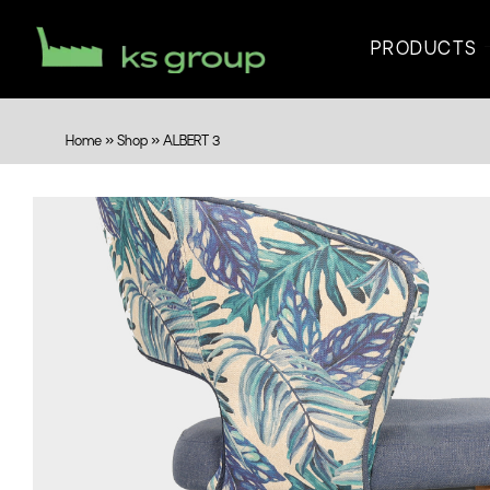
PRODUCTS
Home
»
Shop
»
ALBERT 3