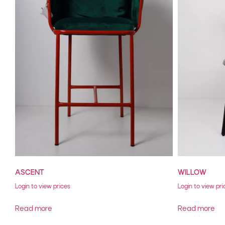
ASCENT
WILLOW
Login to view prices
Login to view pri
Read more
Read more