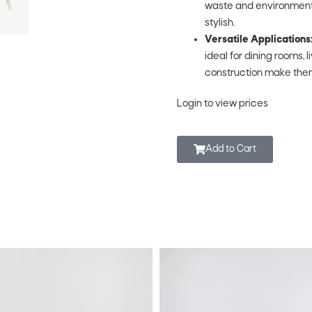
waste and environmental 
stylish.
Versatile Applications
ideal for dining rooms, 
construction make them
Login to view prices
Add to Cart