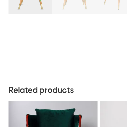
Related products