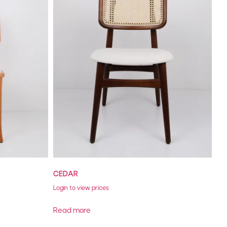
CEDAR
Login to view prices
Read more