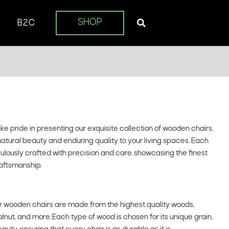
SHOP
B2C
 pride in presenting our exquisite collection of wooden chairs,
natural beauty and enduring quality to your living spaces. Each
iculously crafted with precision and care, showcasing the finest
aftsmanship.
 wooden chairs are made from the highest quality woods,
lnut, and more. Each type of wood is chosen for its unique grain,