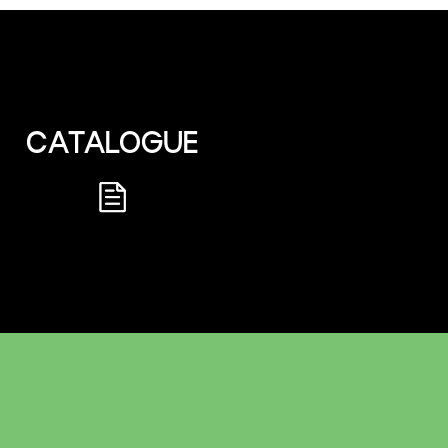
CATALOGUE