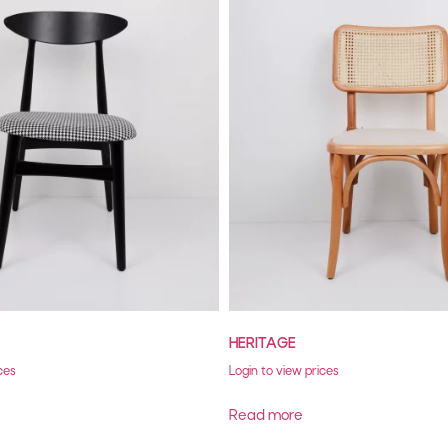
HERITAGE
ces
Login to view prices
Read more