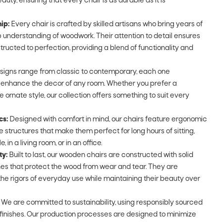
auty, ensuring that every chair is as durable as it is
ip:
Every chair is crafted by skilled artisans who bring years of
understanding of woodwork. Their attention to detail ensures
tructed to perfection, providing a blend of functionality and
signs range from classic to contemporary, each one
o enhance the decor of any room. Whether you prefer a
e ornate style, our collection offers something to suit every
cs:
Designed with comfort in mind, our chairs feature ergonomic
 structures that make them perfect for long hours of sitting,
 in a living room, or in an office.
ty:
Built to last, our wooden chairs are constructed with solid
shes that protect the wood from wear and tear. They are
he rigors of everyday use while maintaining their beauty over
We are committed to sustainability, using responsibly sourced
finishes. Our production processes are designed to minimize