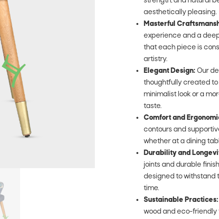
strength, and natural be
aesthetically pleasing.
Masterful Craftsmansh
experience and a deep 
that each piece is cons
artistry.
Elegant Design:
Our de
thoughtfully created t
minimalist look or a mor
taste.
Comfort and Ergonomi
contours and supportive
whether at a dining table,
Durability and Longevi
joints and durable fini
designed to withstand t
time.
Sustainable Practices:
wood and eco-friendly 