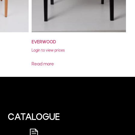
EVERWOOD
Login to view prices
Read more
CATALOGUE