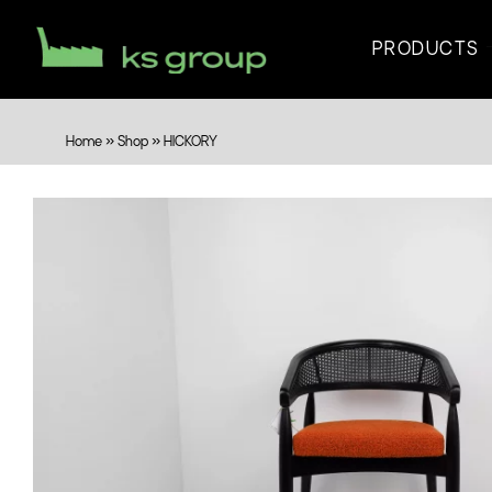
PRODUCTS
Home
»
Shop
»
HICKORY