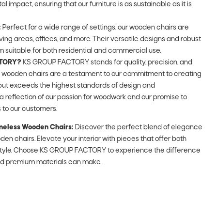
impact, ensuring that our furniture is as sustainable as it is
:
Perfect for a wide range of settings, our wooden chairs are
living areas, offices, and more. Their versatile designs and robust
 suitable for both residential and commercial use.
CTORY?
KS GROUP FACTORY stands for quality, precision, and
r wooden chairs are a testament to our commitment to creating
 but exceeds the highest standards of design and
a reflection of our passion for woodwork and our promise to
 to our customers.
meless Wooden Chairs:
Discover the perfect blend of elegance
den chairs. Elevate your interior with pieces that offer both
style. Choose KS GROUP FACTORY to experience the difference
nd premium materials can make.