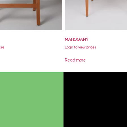
MAHOGANY
ces
Login to view prices
Read more