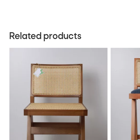
Related products