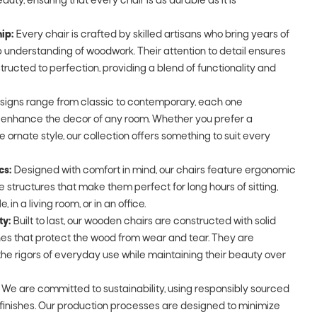
auty, ensuring that every chair is as durable as it is
ip:
Every chair is crafted by skilled artisans who bring years of
understanding of woodwork. Their attention to detail ensures
tructed to perfection, providing a blend of functionality and
signs range from classic to contemporary, each one
o enhance the decor of any room. Whether you prefer a
e ornate style, our collection offers something to suit every
cs:
Designed with comfort in mind, our chairs feature ergonomic
 structures that make them perfect for long hours of sitting,
 in a living room, or in an office.
ty:
Built to last, our wooden chairs are constructed with solid
shes that protect the wood from wear and tear. They are
he rigors of everyday use while maintaining their beauty over
We are committed to sustainability, using responsibly sourced
finishes. Our production processes are designed to minimize