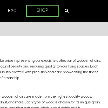
SHOP
B2C
 pride in presenting our exquisite collection of wooden chairs,
natural beauty and enduring quality to your living spaces. Each
iculously crafted with precision and care, showcasing the finest
aftsmanship.
 wooden chairs are made from the highest quality woods,
lnut, and more. Each type of wood is chosen for its unique grain,