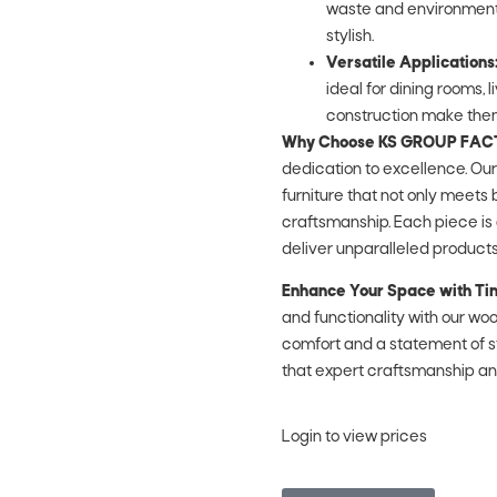
waste and environmental 
stylish.
Versatile Applications
ideal for dining rooms, 
construction make them
Why Choose KS GROUP FA
dedication to excellence. Ou
furniture that not only meets
craftsmanship. Each piece is 
deliver unparalleled products
Enhance Your Space with Ti
and functionality with our woo
comfort and a statement of 
that expert craftsmanship a
Login to view prices