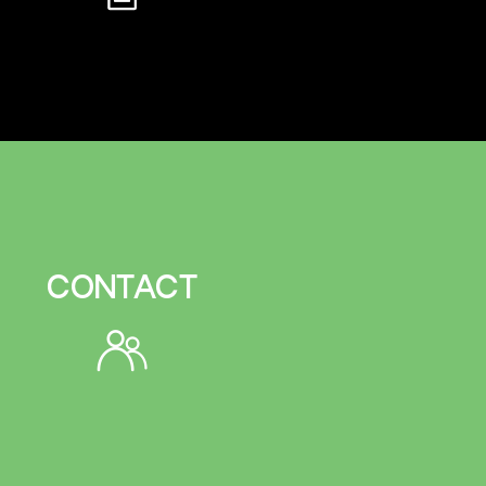
CONTACT