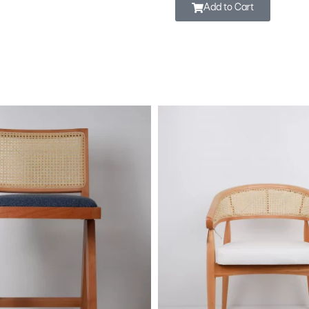
Add to Cart