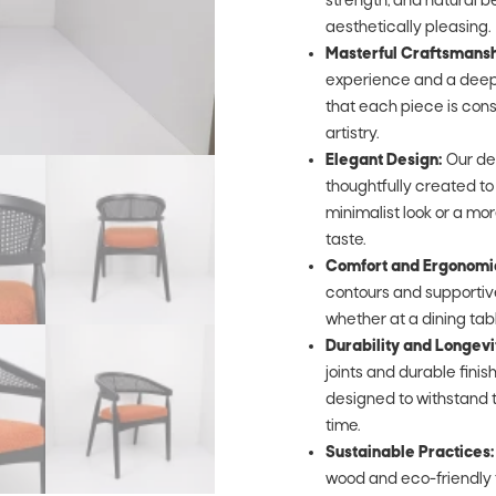
strength, and natural be
aesthetically pleasing.
Masterful Craftsmansh
experience and a deep 
that each piece is cons
artistry.
Elegant Design:
Our de
thoughtfully created t
minimalist look or a mor
taste.
Comfort and Ergonomi
contours and supportive
whether at a dining table,
Durability and Longevi
joints and durable fini
designed to withstand t
time.
Sustainable Practices:
wood and eco-friendly 