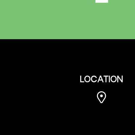
LOCATION