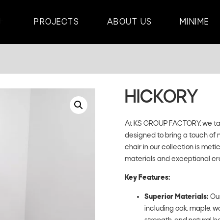
PROJECTS
ABOUT US
MINIME
HICKORY
At KS GROUP FACTORY, we take
designed to bring a touch of 
chair in our collection is met
materials and exceptional cr
Key Features:
Superior Materials:
Our
including oak, maple, wa