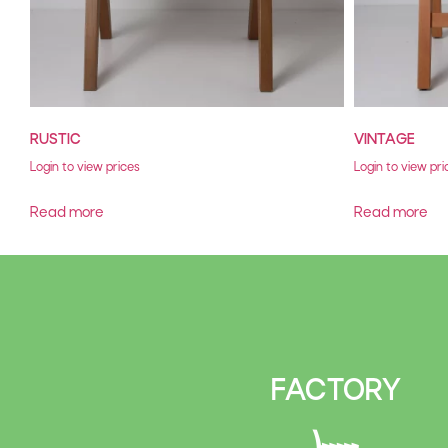
RUSTIC
VINTAGE
Login to view prices
Login to view pri
Read more
Read more
FACTORY