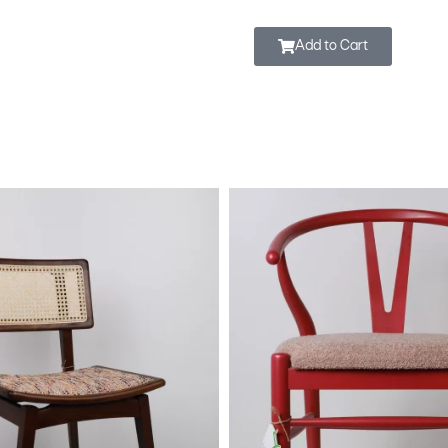
Add to Cart