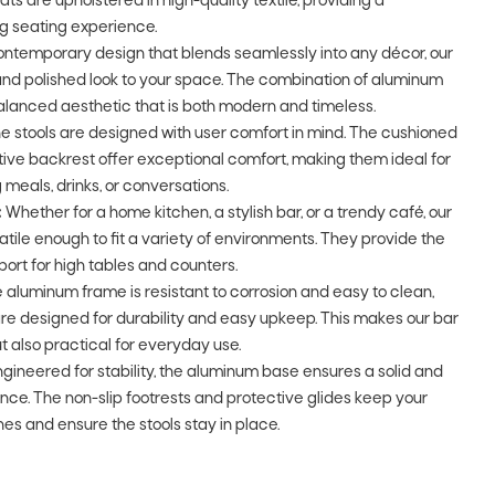
ats are upholstered in high-quality textile, providing a
ng seating experience.
ontemporary design that blends seamlessly into any décor, our
and polished look to your space. The combination of aluminum
alanced aesthetic that is both modern and timeless.
e stools are designed with user comfort in mind. The cushioned
tive backrest offer exceptional comfort, making them ideal for
 meals, drinks, or conversations.
:
Whether for a home kitchen, a stylish bar, or a trendy café, our
atile enough to fit a variety of environments. They provide the
ort for high tables and counters.
 aluminum frame is resistant to corrosion and easy to clean,
 are designed for durability and easy upkeep. This makes our bar
but also practical for everyday use.
gineered for stability, the aluminum base ensures a solid and
ce. The non-slip footrests and protective glides keep your
hes and ensure the stools stay in place.