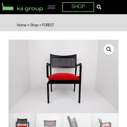
SHOP
Home
»
Shop
»
FOREST