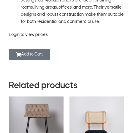
settings, our wooden chairs are ideal for dining
rooms, living areas, offices, and more. Their versatile
designs and robust construction make them suitable
for both residential and commercial use.
Login to view prices
Add to Cart
Related products