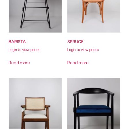
BARISTA
SPRUCE
Login to view prices
Login to view prices
Read more
Read more