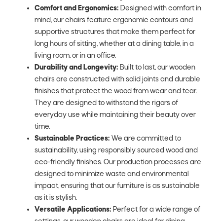
Comfort and Ergonomics:
Designed with comfort in
mind, our chairs feature ergonomic contours and
supportive structures that make them perfect for
long hours of sitting, whether at a dining table, in a
living room, or in an office.
Durability and Longevity:
Built to last, our wooden
chairs are constructed with solid joints and durable
finishes that protect the wood from wear and tear.
They are designed to withstand the rigors of
everyday use while maintaining their beauty over
time.
Sustainable Practices:
We are committed to
sustainability, using responsibly sourced wood and
eco-friendly finishes. Our production processes are
designed to minimize waste and environmental
impact, ensuring that our furniture is as sustainable
as it is stylish.
Versatile Applications:
Perfect for a wide range of