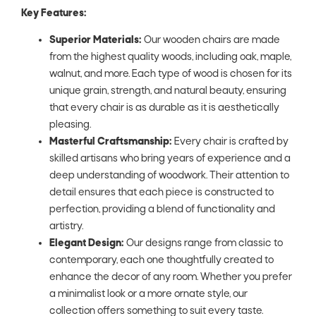
Key Features:
Superior Materials:
Our wooden chairs are made
from the highest quality woods, including oak, maple,
walnut, and more. Each type of wood is chosen for its
unique grain, strength, and natural beauty, ensuring
that every chair is as durable as it is aesthetically
pleasing.
Masterful Craftsmanship:
Every chair is crafted by
skilled artisans who bring years of experience and a
deep understanding of woodwork. Their attention to
detail ensures that each piece is constructed to
perfection, providing a blend of functionality and
artistry.
Elegant Design:
Our designs range from classic to
contemporary, each one thoughtfully created to
enhance the decor of any room. Whether you prefer
a minimalist look or a more ornate style, our
collection offers something to suit every taste.