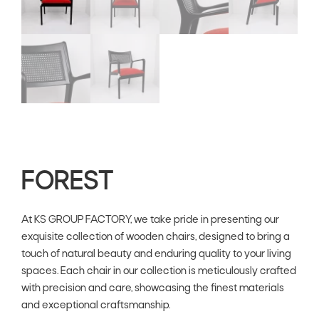
FOREST
At KS GROUP FACTORY, we take pride in presenting our
exquisite collection of wooden chairs, designed to bring a
touch of natural beauty and enduring quality to your living
spaces. Each chair in our collection is meticulously crafted
with precision and care, showcasing the finest materials
and exceptional craftsmanship.