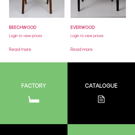
BEECHWOOD
EVERWOOD
Login to view prices
Login to view prices
Read more
Read more
CATALOGUE
FACTORY