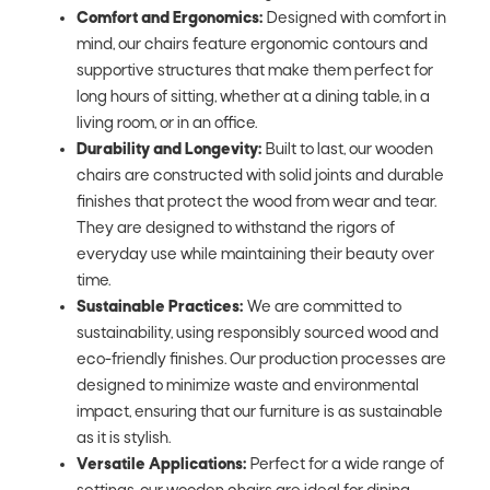
Comfort and Ergonomics:
Designed with comfort in
mind, our chairs feature ergonomic contours and
supportive structures that make them perfect for
long hours of sitting, whether at a dining table, in a
living room, or in an office.
Durability and Longevity:
Built to last, our wooden
chairs are constructed with solid joints and durable
finishes that protect the wood from wear and tear.
They are designed to withstand the rigors of
everyday use while maintaining their beauty over
time.
Sustainable Practices:
We are committed to
sustainability, using responsibly sourced wood and
eco-friendly finishes. Our production processes are
designed to minimize waste and environmental
impact, ensuring that our furniture is as sustainable
as it is stylish.
Versatile Applications:
Perfect for a wide range of