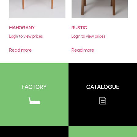
MAHOGANY
RUSTIC
Login to view prices
Login to view prices
Read more
Read more
CATALOGUE
FACTORY