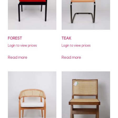
FOREST
TEAK
Login to view prices
Login to view prices
Read more
Read more