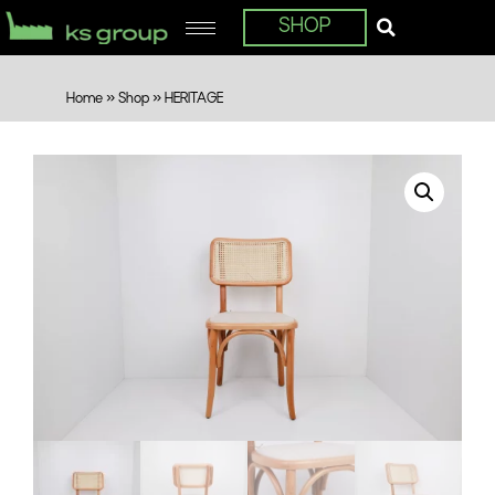
SHOP
Home
»
Shop
»
HERITAGE