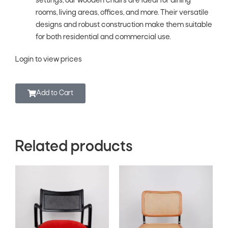
settings, our wooden chairs are ideal for dining
rooms, living areas, offices, and more. Their versatile
designs and robust construction make them suitable
for both residential and commercial use.
Login to view prices
Add to Cart
Related products