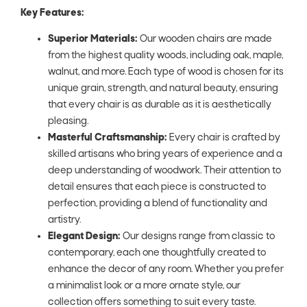
Key Features:
Superior Materials:
Our wooden chairs are made
from the highest quality woods, including oak, maple,
walnut, and more. Each type of wood is chosen for its
unique grain, strength, and natural beauty, ensuring
that every chair is as durable as it is aesthetically
pleasing.
Masterful Craftsmanship:
Every chair is crafted by
skilled artisans who bring years of experience and a
deep understanding of woodwork. Their attention to
detail ensures that each piece is constructed to
perfection, providing a blend of functionality and
artistry.
Elegant Design:
Our designs range from classic to
contemporary, each one thoughtfully created to
enhance the decor of any room. Whether you prefer
a minimalist look or a more ornate style, our
collection offers something to suit every taste.