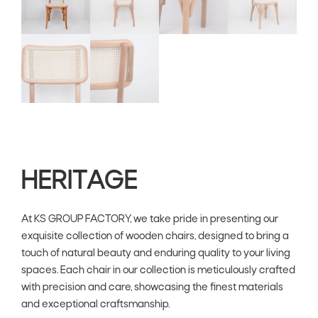
HERITAGE
At KS GROUP FACTORY, we take pride in presenting our
exquisite collection of wooden chairs, designed to bring a
touch of natural beauty and enduring quality to your living
spaces. Each chair in our collection is meticulously crafted
with precision and care, showcasing the finest materials
and exceptional craftsmanship.