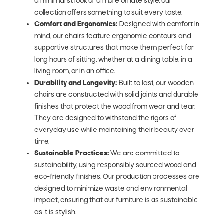
a minimalist look or a more ornate style, our
collection offers something to suit every taste.
Comfort and Ergonomics:
Designed with comfort in
mind, our chairs feature ergonomic contours and
supportive structures that make them perfect for
long hours of sitting, whether at a dining table, in a
living room, or in an office.
Durability and Longevity:
Built to last, our wooden
chairs are constructed with solid joints and durable
finishes that protect the wood from wear and tear.
They are designed to withstand the rigors of
everyday use while maintaining their beauty over
time.
Sustainable Practices:
We are committed to
sustainability, using responsibly sourced wood and
eco-friendly finishes. Our production processes are
designed to minimize waste and environmental
impact, ensuring that our furniture is as sustainable
as it is stylish.