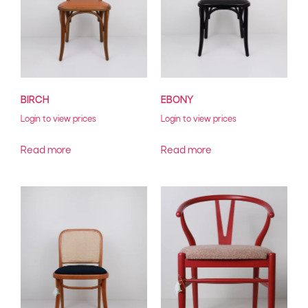
BIRCH
EBONY
Login to view prices
Login to view prices
Read more
Read more