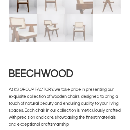
BEECHWOOD
At KS GROUP FACTORY, we take pride in presenting our
exquisite collection of wooden chairs, designed to bring a
touch of natural beauty and enduring quality to your living
spaces. Each chair in our collection is meticulously crafted
with precision and care, showcasing the finest materials
and exceptional craftsmanship.