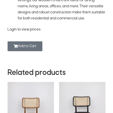
settings, our wooden chairs are ideal for dining
rooms, living areas, offices, and more. Their versatile
designs and robust construction make them suitable
for both residential and commercial use.
Login to view prices
Add to Cart
Related products