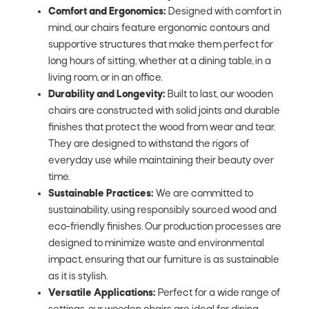
Comfort and Ergonomics:
Designed with comfort in
mind, our chairs feature ergonomic contours and
supportive structures that make them perfect for
long hours of sitting, whether at a dining table, in a
living room, or in an office.
Durability and Longevity:
Built to last, our wooden
chairs are constructed with solid joints and durable
finishes that protect the wood from wear and tear.
They are designed to withstand the rigors of
everyday use while maintaining their beauty over
time.
Sustainable Practices:
We are committed to
sustainability, using responsibly sourced wood and
eco-friendly finishes. Our production processes are
designed to minimize waste and environmental
impact, ensuring that our furniture is as sustainable
as it is stylish.
Versatile Applications:
Perfect for a wide range of