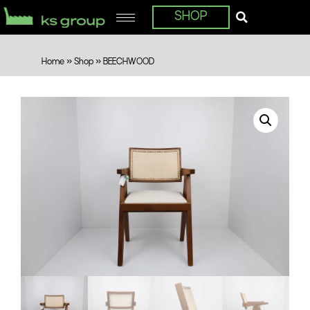
SHOP
Home
»
Shop
»
BEECHWOOD