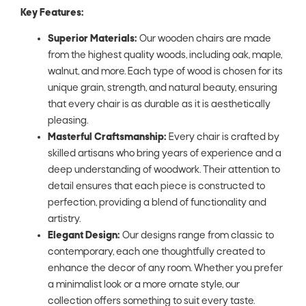
Key Features:
Superior Materials:
Our wooden chairs are made
from the highest quality woods, including oak, maple,
walnut, and more. Each type of wood is chosen for its
unique grain, strength, and natural beauty, ensuring
that every chair is as durable as it is aesthetically
pleasing.
Masterful Craftsmanship:
Every chair is crafted by
skilled artisans who bring years of experience and a
deep understanding of woodwork. Their attention to
detail ensures that each piece is constructed to
perfection, providing a blend of functionality and
artistry.
Elegant Design:
Our designs range from classic to
contemporary, each one thoughtfully created to
enhance the decor of any room. Whether you prefer
a minimalist look or a more ornate style, our
collection offers something to suit every taste.