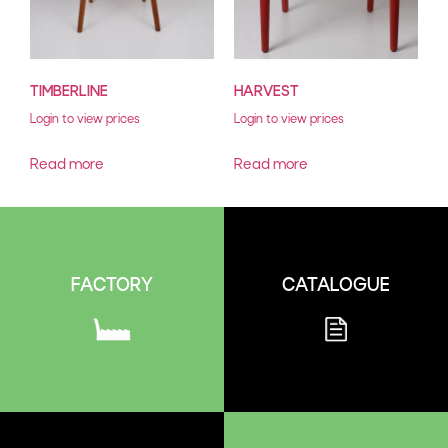
TIMBERLINE
HARVEST
Login to view prices
Login to view prices
Read more
Read more
CATALOGUE
FACTORY