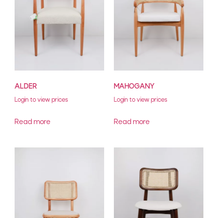
ALDER
MAHOGANY
Login to view prices
Login to view prices
Read more
Read more