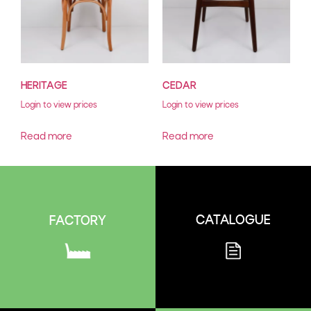
HERITAGE
CEDAR
Login to view prices
Login to view prices
Read more
Read more
CATALOGUE
FACTORY