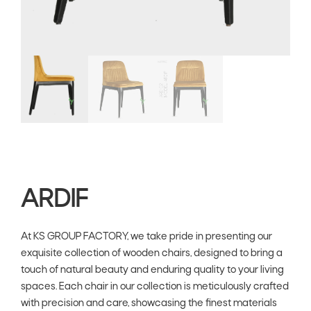
ARDIF
At KS GROUP FACTORY, we take pride in presenting our
exquisite collection of wooden chairs, designed to bring a
touch of natural beauty and enduring quality to your living
spaces. Each chair in our collection is meticulously crafted
with precision and care, showcasing the finest materials