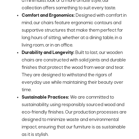
a minimalist look or a more ornate style, our
collection offers something to suit every taste.
Comfort and Ergonomics:
Designed with comfort in
mind, our chairs feature ergonomic contours and
supportive structures that make them perfect for
long hours of sitting, whether at a dining table, in a
living room, or in an office.
Durability and Longevity:
Built to last, our wooden
chairs are constructed with solid joints and durable
finishes that protect the wood from wear and tear.
They are designed to withstand the rigors of
everyday use while maintaining their beauty over
time.
Sustainable Practices:
We are committed to
sustainability, using responsibly sourced wood and
eco-friendly finishes. Our production processes are
designed to minimize waste and environmental
impact, ensuring that our furniture is as sustainable
as it is stylish.