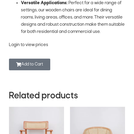
Versatile Applications:
Perfect for a wide range of
settings, our wooden chairs are ideal for dining
rooms, living areas, offices, and more. Their versatile
designs and robust construction make them suitable
for both residential and commercial use.
Login to view prices
Add to Cart
Related products