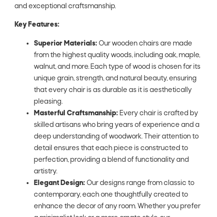
and exceptional craftsmanship.
Key Features:
Superior Materials:
Our wooden chairs are made
from the highest quality woods, including oak, maple,
walnut, and more. Each type of wood is chosen for its
unique grain, strength, and natural beauty, ensuring
that every chair is as durable as it is aesthetically
pleasing.
Masterful Craftsmanship:
Every chair is crafted by
skilled artisans who bring years of experience and a
deep understanding of woodwork. Their attention to
detail ensures that each piece is constructed to
perfection, providing a blend of functionality and
artistry.
Elegant Design:
Our designs range from classic to
contemporary, each one thoughtfully created to
enhance the decor of any room. Whether you prefer