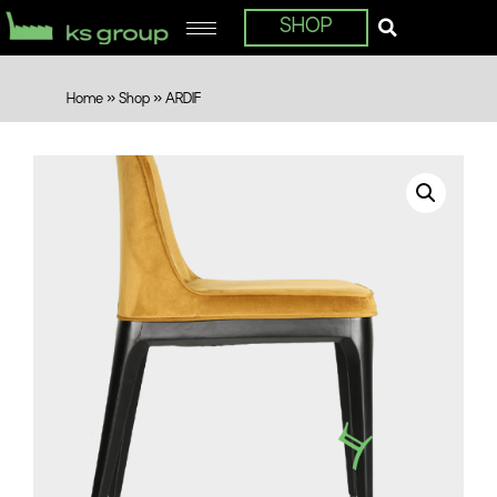
SHOP
Home
»
Shop
»
ARDIF