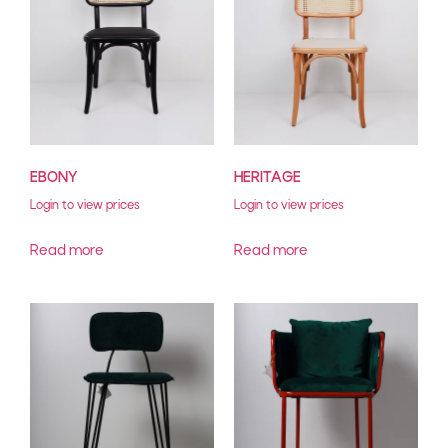
EBONY
HERITAGE
Login to view prices
Login to view prices
Read more
Read more