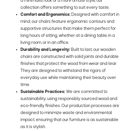
a minimalist look or a more ornate style, our
collection offers something to suit every taste.
Comfort and Ergonomics:
Designed with comfort in
mind, our chairs feature ergonomic contours and
supportive structures that make them perfect for
long hours of sitting, whether at a dining table, in a
living room, or in an office.
Durability and Longevity:
Built to last, our wooden
chairs are constructed with solid joints and durable
finishes that protect the wood from wear and tear.
They are designed to withstand the rigors of
everyday use while maintaining their beauty over
time.
Sustainable Practices:
We are committed to
sustainability, using responsibly sourced wood and
eco-friendly finishes. Our production processes are
designed to minimize waste and environmental
impact, ensuring that our furniture is as sustainable
as it is stylish.