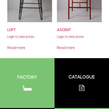
LOFT
ASCENT
Login to view prices
Login to view prices
Read more
Read more
CATALOGUE
FACTORY