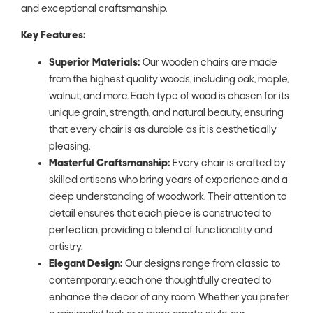
and exceptional craftsmanship.
Key Features:
Superior Materials:
Our wooden chairs are made
from the highest quality woods, including oak, maple,
walnut, and more. Each type of wood is chosen for its
unique grain, strength, and natural beauty, ensuring
that every chair is as durable as it is aesthetically
pleasing.
Masterful Craftsmanship:
Every chair is crafted by
skilled artisans who bring years of experience and a
deep understanding of woodwork. Their attention to
detail ensures that each piece is constructed to
perfection, providing a blend of functionality and
artistry.
Elegant Design:
Our designs range from classic to
contemporary, each one thoughtfully created to
enhance the decor of any room. Whether you prefer