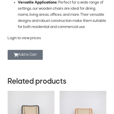
Versatile Applications:
Perfect for a wide range of
settings, our wooden chairs are ideal for dining
rooms, living areas, offices, and more. Their versatile
designs and robust construction make them suitable
for both residential and commercial use.
Login to view prices
Add to Cart
Related products