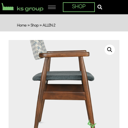
SHOP
Home
»
Shop
»
ALLEN 2