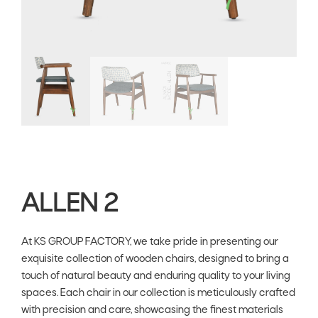
ALLEN 2
At KS GROUP FACTORY, we take pride in presenting our
exquisite collection of wooden chairs, designed to bring a
touch of natural beauty and enduring quality to your living
spaces. Each chair in our collection is meticulously crafted
with precision and care, showcasing the finest materials