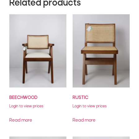
Related products
BEECHWOOD
RUSTIC
Login to view prices
Login to view prices
Read more
Read more