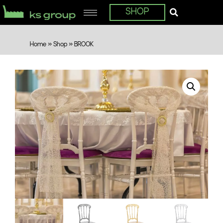
SHOP
Home
»
Shop
»
BROOK