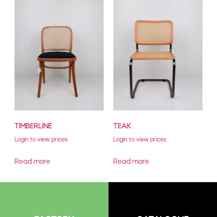
TIMBERLINE
TEAK
Login to view prices
Login to view prices
Read more
Read more