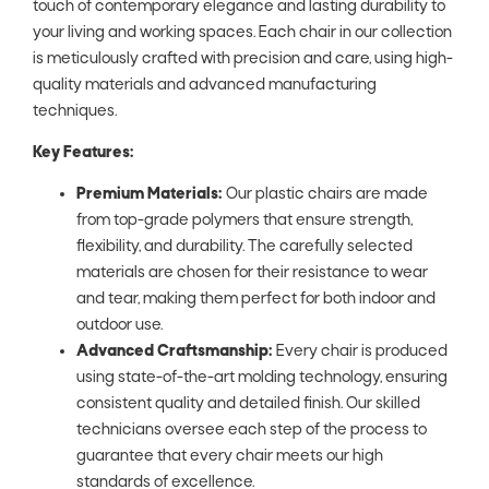
touch of contemporary elegance and lasting durability to
your living and working spaces. Each chair in our collection
is meticulously crafted with precision and care, using high-
quality materials and advanced manufacturing
techniques.
Key Features:
Premium Materials:
Our plastic chairs are made
from top-grade polymers that ensure strength,
flexibility, and durability. The carefully selected
materials are chosen for their resistance to wear
and tear, making them perfect for both indoor and
outdoor use.
Advanced Craftsmanship:
Every chair is produced
using state-of-the-art molding technology, ensuring
consistent quality and detailed finish. Our skilled
technicians oversee each step of the process to
guarantee that every chair meets our high
standards of excellence.