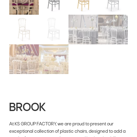
BROOK
At KS GROUP FACTORY, we are proud to present our
exceptional collection of plastic chairs, designed to add a