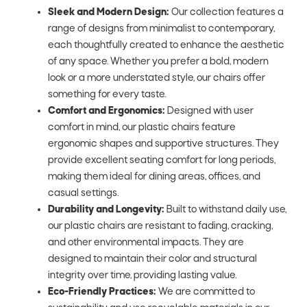
Sleek and Modern Design:
Our collection features a
range of designs from minimalist to contemporary,
each thoughtfully created to enhance the aesthetic
of any space. Whether you prefer a bold, modern
look or a more understated style, our chairs offer
something for every taste.
Comfort and Ergonomics:
Designed with user
comfort in mind, our plastic chairs feature
ergonomic shapes and supportive structures. They
provide excellent seating comfort for long periods,
making them ideal for dining areas, offices, and
casual settings.
Durability and Longevity:
Built to withstand daily use,
our plastic chairs are resistant to fading, cracking,
and other environmental impacts. They are
designed to maintain their color and structural
integrity over time, providing lasting value.
Eco-Friendly Practices:
We are committed to