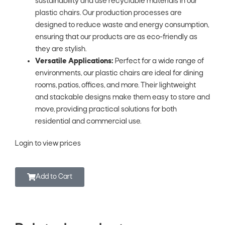
sustainability and use recyclable materials in our
plastic chairs. Our production processes are
designed to reduce waste and energy consumption,
ensuring that our products are as eco-friendly as
they are stylish.
Versatile Applications:
Perfect for a wide range of
environments, our plastic chairs are ideal for dining
rooms, patios, offices, and more. Their lightweight
and stackable designs make them easy to store and
move, providing practical solutions for both
residential and commercial use.
Login to view prices
Add to Cart