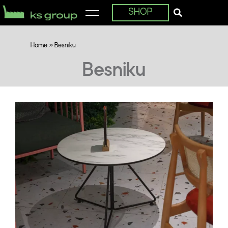
SHOP
Home
»
Besniku
Besniku