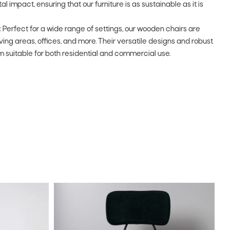
impact, ensuring that our furniture is as sustainable as it is
:
Perfect for a wide range of settings, our wooden chairs are
living areas, offices, and more. Their versatile designs and robust
 suitable for both residential and commercial use.