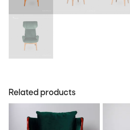
Related products