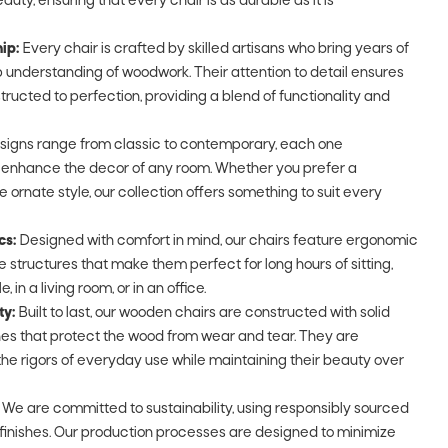
auty, ensuring that every chair is as durable as it is
ip:
Every chair is crafted by skilled artisans who bring years of
understanding of woodwork. Their attention to detail ensures
tructed to perfection, providing a blend of functionality and
signs range from classic to contemporary, each one
o enhance the decor of any room. Whether you prefer a
e ornate style, our collection offers something to suit every
cs:
Designed with comfort in mind, our chairs feature ergonomic
 structures that make them perfect for long hours of sitting,
 in a living room, or in an office.
ty:
Built to last, our wooden chairs are constructed with solid
shes that protect the wood from wear and tear. They are
he rigors of everyday use while maintaining their beauty over
We are committed to sustainability, using responsibly sourced
finishes. Our production processes are designed to minimize