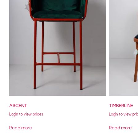
ASCENT
TIMBERLINE
Login to view prices
Login to view pri
Read more
Read more