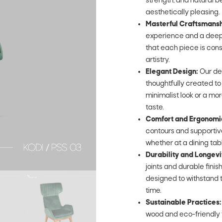
strength, and natural be
aesthetically pleasing.
Masterful Craftsmansh
experience and a deep 
that each piece is cons
artistry.
Elegant Design:
Our de
thoughtfully created t
minimalist look or a mor
taste.
Comfort and Ergonomi
contours and supportive
whether at a dining table,
Durability and Longevi
joints and durable fini
designed to withstand t
time.
Sustainable Practices:
wood and eco-friendly 