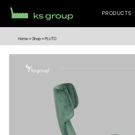
PRODUCTS
Home
»
Shop
»
PLUTO