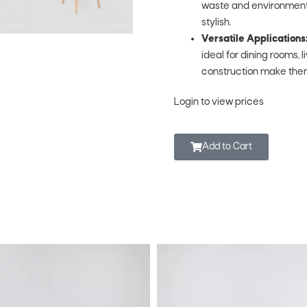
waste and environmental 
stylish.
Versatile Applications
ideal for dining rooms, 
construction make them
Login to view prices
Add to Cart