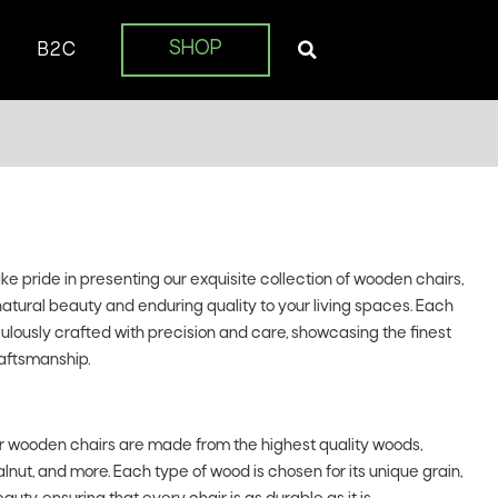
SHOP
B2C
 pride in presenting our exquisite collection of wooden chairs,
natural beauty and enduring quality to your living spaces. Each
iculously crafted with precision and care, showcasing the finest
aftsmanship.
 wooden chairs are made from the highest quality woods,
lnut, and more. Each type of wood is chosen for its unique grain,