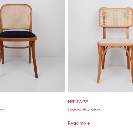
HERITAGE
ces
Login to view prices
Read more