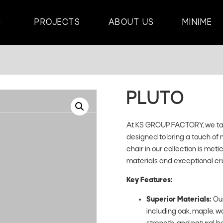
PROJECTS
ABOUT US
MINIME
PLUTO
At KS GROUP FACTORY, we take
designed to bring a touch of 
chair in our collection is met
materials and exceptional cr
Key Features:
Superior Materials:
Our
including oak, maple, wa