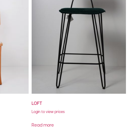
LOFT
Login to view prices
Read more