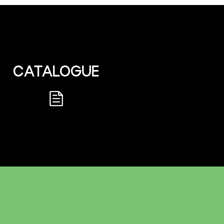
CATALOGUE